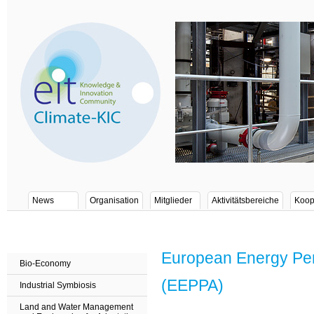
News
Organisation
Mitglieder
Aktivitätsbereiche
Koop
European Energy Per
Bio-Economy
(EEPPA)
Industrial Symbiosis
Land and Water Management