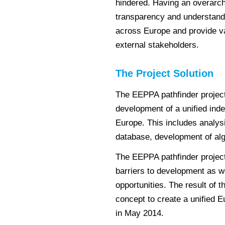
hindered. Having an overarch
transparency and understandin
across Europe and provide v
external stakeholders.
The Project Solution
The EEPPA pathfinder project 
development of a unified ind
Europe. This includes analysi
database, development of al
The EEPPA pathfinder project w
barriers to development as we
opportunities. The result of t
concept to create a unified 
in May 2014.