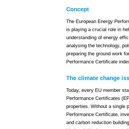
Concept
The European Energy Perform
is playing a crucial role in 
understanding of energy effi
analysing the technology, pol
preparing the ground work fo
Performance Certificate inde
The climate change is
Today, every EU member stat
Performance Certificates (EPC
properties. Without a single
Performance Certificate, inve
and carbon reduction building