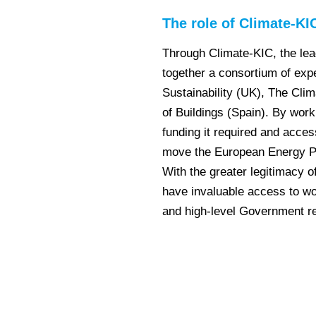
The role of Climate-KI
Through Climate-KIC, the lea
together a consortium of exp
Sustainability (UK), The Clim
of Buildings (Spain). By work
funding it required and acces
move the European Energy Pe
With the greater legitimacy o
have invaluable access to w
and high-level Government r