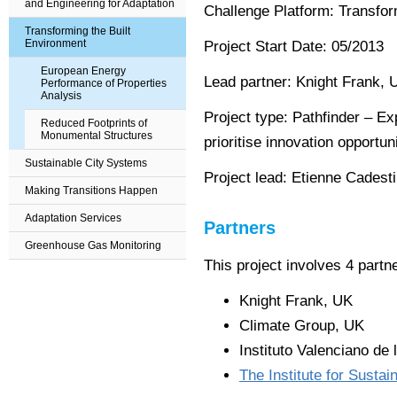
and Engineering for Adaptation
Challenge Platform: Transfor
Transforming the Built
Environment
Project Start Date: 05
/2013
European Energy
Lead partner:
Knight Frank, 
Performance of Properties
Analysis
Project type:
Pathfinder – Ex
Reduced Footprints of
Monumental Structures
prioritise innovation opportun
Sustainable City Systems
Project lead:
Etienne Cadesti
Making Transitions Happen
Adaptation Services
Partners
Greenhouse Gas Monitoring
This project involves 4 part
Knight Frank, UK
Climate Group, UK
Instituto Valenciano de 
The Institute for Sustain