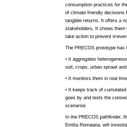
consumption practices for t
of climate friendly decision
tangible returns. It offers a 
stakeholders. It shows them w
take action to prevent irreve
The PRECOS prototype has the
• It aggregates heterogeneou
soil, crops, urban sprawl an
• It monitors them in real tim
• It keeps track of cumulate
goes by and tests the conse
scenarios
In the PRECOS pathfinder, th
Emilia Romagna, will investig