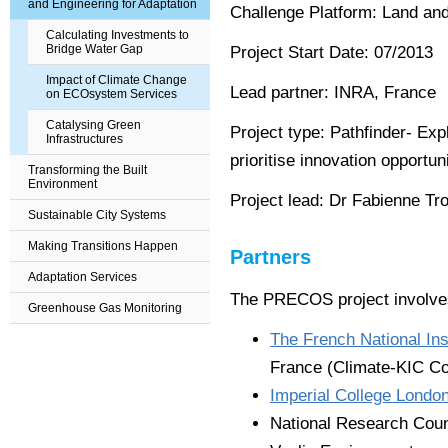
and Engineering for Adaptation
Challenge Platform: Land an
Calculating Investments to
Bridge Water Gap
Project Start Date: 07/2013
Impact of Climate Change
Lead partner: INRA, France
on ECOsystem Services
Catalysing Green
Project type: Pathfinder- Exp
Infrastructures
prioritise innovation opportun
Transforming the Built
Environment
Project lead: Dr Fabienne Tr
Sustainable City Systems
Making Transitions Happen
Partners
Adaptation Services
The PRECOS project involves
Greenhouse Gas Monitoring
The French National Inst
France (Climate-KIC Co
Imperial College Londo
National Research Coun