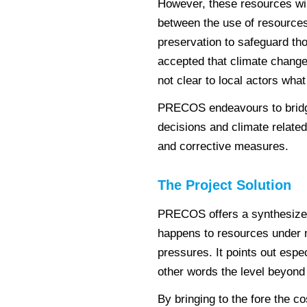
However, these resources wil
between the use of resources
preservation to safeguard tho
accepted that climate change w
not clear to local actors what 
PRECOS endeavours to bridg
decisions and climate relate
and corrective measures.
The Project Solution
PRECOS offers a synthesized 
happens to resources under 
pressures. It points out espec
other words the level beyond 
By bringing to the fore the c