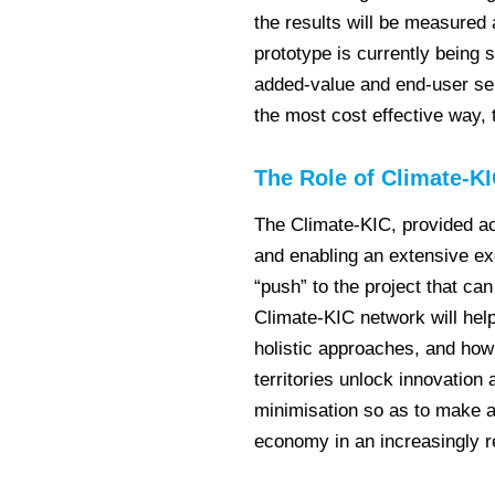
the results will be measured
prototype is currently being s
added-value and end-user ser
the most cost effective way, 
The Role of Climate-K
The Climate-KIC, provided ac
and enabling an extensive ex
“push” to the project that can
Climate-KIC network will help
holistic approaches, and how 
territories unlock innovation
minimisation so as to make a
economy in an increasingly 