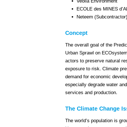
Veolia Environment
ECOLE des MINES d’Alè
Neteem (Subcontractor
Concept
The overall goal of the Predi
Urban Sprawl on ECOsystem S
actors to preserve natural re
exposure to risk. Climate pr
demand for economic developme
especially degrade water and 
services and production.
The Climate Change Is
The world’s population is gr