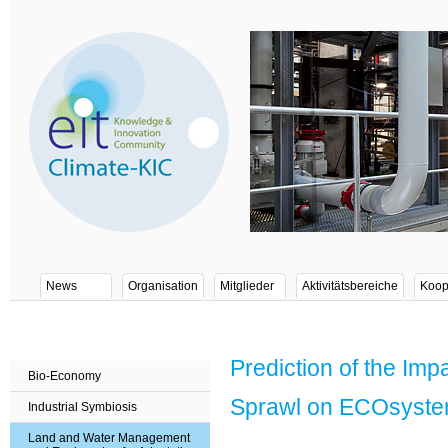
News
Organisation
Mitglieder
Aktivitätsbereiche
Koop
Prediction of the Im
Bio-Economy
Sprawl on ECOsyste
Industrial Symbiosis
Land and Water Management