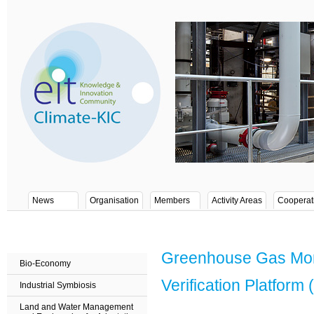
News
Organisation
Members
Activity Areas
Cooperat
Greenhouse Gas Moni
Bio-Economy
Verification Platfor
Industrial Symbiosis
Land and Water Management