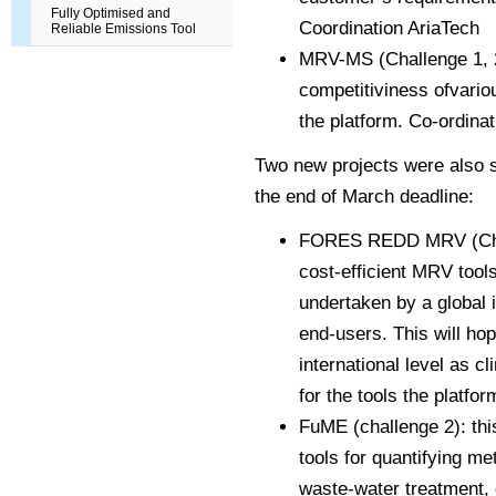
Fully Optimised and
Coordination AriaTech
Reliable Emissions Tool
MRV-MS (Challenge 1, 2, 
competitiviness of
vario
the platform. Co-ordin
Two new projects were also su
the end of March deadline:
FORES REDD MRV (Cha
cost-efficient MRV tools 
undertaken by a global i
end-users. This will hop
international level as c
for the tools the platfor
FuME (challenge 2): thi
tools for quantifying m
waste-water treatment, 