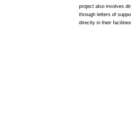
project also involves d
through letters of suppo
directly in their facilities