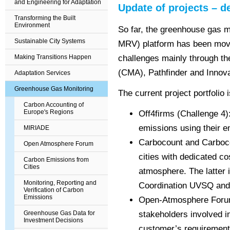
and Engineering for Adaptation
Update of projects – de
Transforming the Built
Environment
So far, the greenhouse gas m
Sustainable City Systems
MRV) platform has been movi
Making Transitions Happen
challenges mainly through th
(CMA), Pathfinder and Innov
Adaptation Services
Greenhouse Gas Monitoring
The current project portfolio i
Carbon Accounting of
Europe's Regions
Off4firms (Challenge 4)
emissions using their
e
MIRIADE
Carbocount and Carbocou
Open Atmosphere Forum
cities with
dedicated co
Carbon Emissions from
Cities
atmosphere. The latter
Monitoring, Reporting and
Coordination UVSQ an
Verification of Carbon
Emissions
Open-Atmosphere Forum 
Greenhouse Gas Data for
stakeholders involved 
Investment Decisions
customer’s requirement