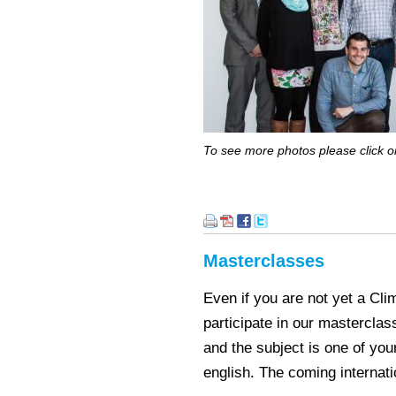
To see more photos please click on
Masterclasses
Even if you are not yet a Cl
participate in our masterclas
and the subject is one of you
english. The coming internat