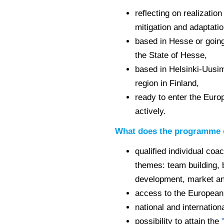
reflecting on realizatio
mitigation and adaptati
based in Hesse or going
the State of Hesse,
based in Helsinki-Uusi
region in Finland,
ready to enter the Europ
actively.
What does the programme 
qualified individual coa
themes: team building, 
development, market ana
access to the European
national and internatio
possibility to attain the