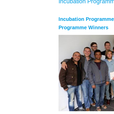
Incubation Program
Incubation Programme 2
Programme Winners