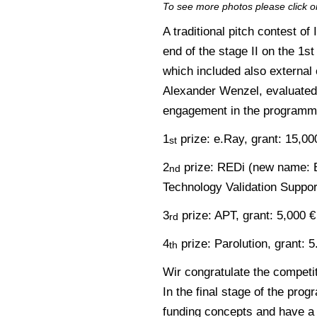
To see more photos please click o
A traditional pitch contest o
end of the stage II on the 1s
which included also external
Alexander Wenzel, evaluated 
engagement in the programme
1
prize: e.Ray, grant: 15,00
st
2
prize: REDi (new name: B
nd
Technology Validation Suppor
3
prize: APT, grant: 5,000 €
rd
4
prize: Parolution, grant: 5
th
Wir congratulate the competi
In the final stage of the prog
funding concepts and have a p