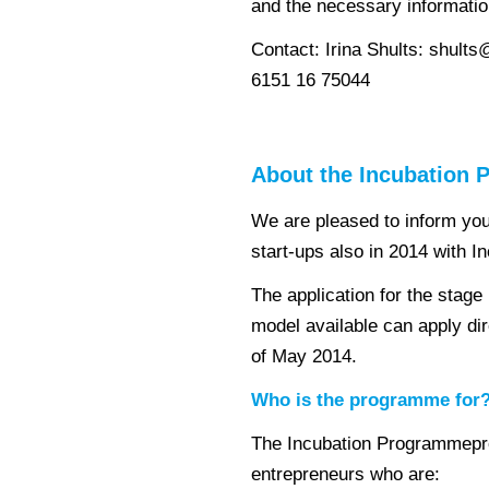
and the necessary informatio
Contact: Irina Shults: shults
6151 16 75044
About the Incubation
We are pleased to inform yo
start-ups also in 2014 with 
The application for the stage
model available can apply dire
of May 2014.
Who is the programme for
The Incubation Programmeprov
entrepreneurs who are: