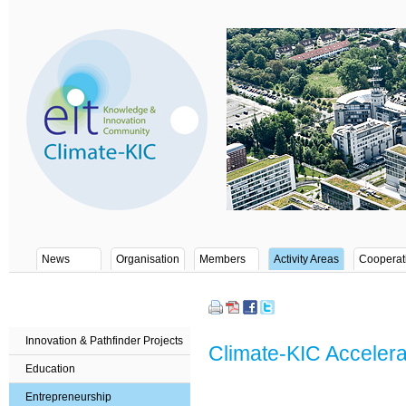
News
Organisation
Members
Activity Areas
Cooperat
Innovation & Pathfinder Projects
Climate-KIC Accele
Education
Entrepreneurship