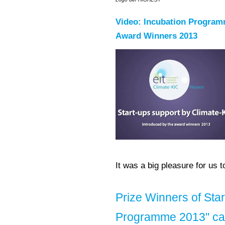
Video: Incubation Program
Award Winners 2013
It was a big pleasure for us 
Prize Winners of Sta
Programme 2013" car