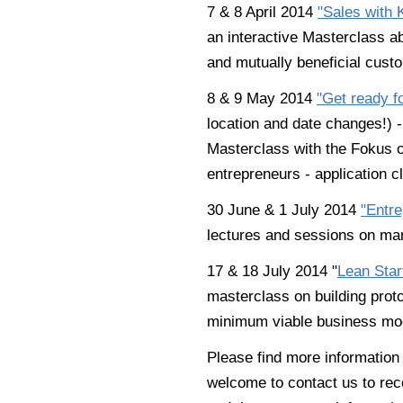
7 & 8 April 2014
"Sales with
an interactive Masterclass ab
and mutually beneficial custo
8 & 9 May 2014
"Get ready f
location and date changes!) -
Masterclass with the Fokus o
entrepreneurs - application c
30 June & 1 July 2014
"Entre
lectures and sessions on mark
17 & 18 July 2014 "
Lean Star
masterclass on building prot
minimum viable business mo
Please find more informatio
welcome to contact us to rece