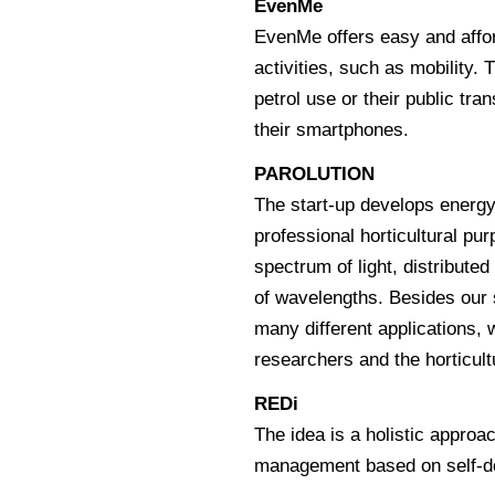
EvenMe
EvenMe offers easy and affo
activities, such as mobility.
petrol use or their public tra
their smartphones.
PAROLUTION
The start-up develops energy 
professional horticultural pu
spectrum of light, distributed
of wavelengths. Besides our 
many different applications, w
researchers and the horticultu
REDi
The idea is a holistic appro
management based on self-de