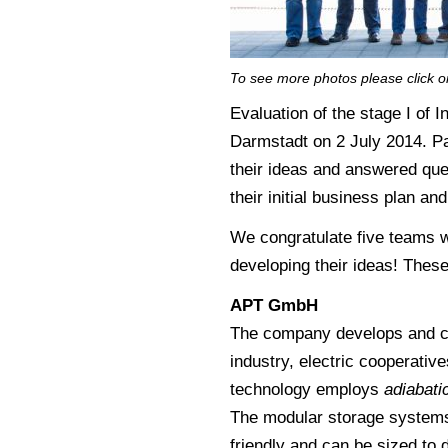
To see more photos please click o
Evaluation of the stage I of
Darmstadt on 2 July 2014. P
their ideas and answered ques
their initial business plan an
We congratulate five teams w
developing their ideas! Thes
APT GmbH
The company develops and co
industry, electric cooperatives
technology employs
adiabati
The modular storage systems 
friendly and can be sized to 