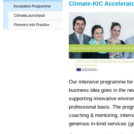
Climate-KIC Accelera
Incubation Programme
ClimateLaunchpad
Pioneers into Practice
Our intensive programme for 
business idea goes in the ne
supporting innovative environ
professional basis. The prog
coaching & mentoring, intern
generous in-kind services (gr