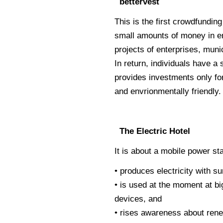
bettervest
This is the first crowdfunding
small amounts of money in en
projects of enterprises, munic
In return, individuals have a
provides investments only fo
and envrionmentally friendly.
The Electric Hotel
It is about a mobile power sta
• produces electricity with 
• is used at the moment at bi
devices, and
• rises awareness about ren