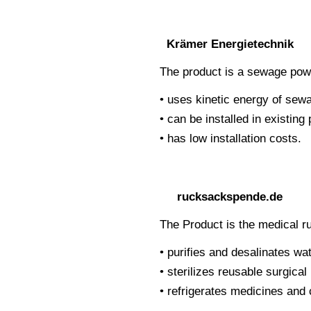
Krämer Energietechnik
The product is a sewage powe
• uses kinetic energy of sewa
• can be installed in existin
• has low installation costs.
rucksackspende.de
The Product is the medical 
• purifies and desalinates wat
• sterilizes reusable surgica
• refrigerates medicines an