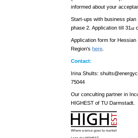
informed about your accepta
Start-ups with business plan 
phase 2. Application till 31
o
st
Application form for Hessian
Region's
here
.
Contact:
Irina Shults: shults@energyc
75044
Our conculting partner in I
HIGHEST of TU Darmstadt.
Logo der HIGHEST