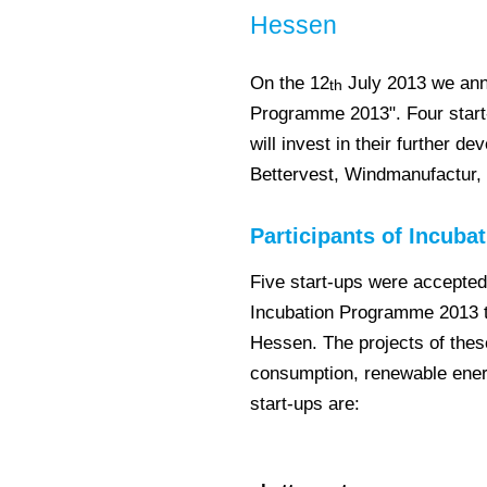
Hessen
On the 12
July 2013 we ann
th
Programme 2013". Four start-
will invest in their further 
Bettervest, Windmanufactur,
Participants of Incub
Five start-ups were accepted 
Incubation Programme 2013 t
Hessen. The projects of thes
consumption, renewable ener
start-ups are: