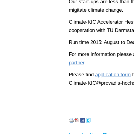
Our start-ups are less than t
migitate climate change.
Climate-KIC Accelerator Hes
cooperation with TU Darmsta
Run time 2015: August to De
For more information please
partner
.
Please find
application form
h
Climate-KIC@provadis-hochs