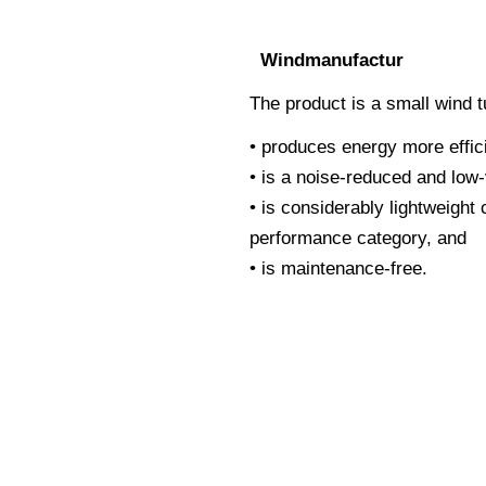
Windmanufactur
The product is a small wind t
• produces energy more effic
• is a noise-reduced and low
• is considerably lightweight
performance category, and
• is maintenance-free.