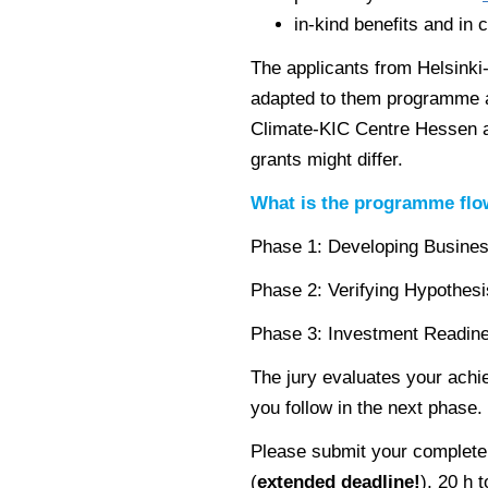
in-kind benefits and in 
The applicants from Helsinki
adapted to them programme 
Climate-KIC Centre Hessen an
grants might differ.
What is the programme fl
Phase 1: Developing Busines
Phase 2: Verifying Hypothesi
Phase 3: Investment Readin
The jury evaluates your ach
you follow in the next phase.
Please submit your complete a
(
extended deadline!
), 20 h 