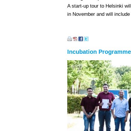
A start-up tour to Helsinki 
in November and will include
Incubation Programme 