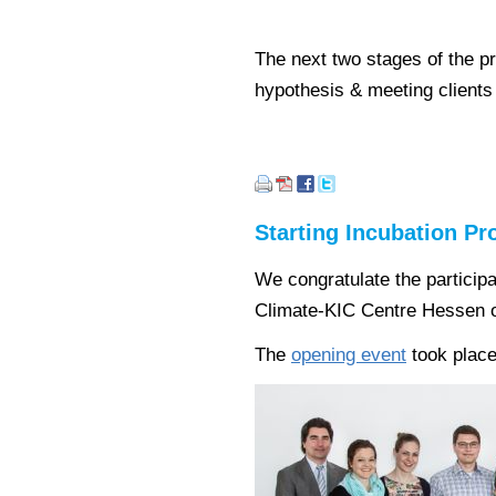
The next two stages of the p
hypothesis & meeting clients
Starting Incubation P
We congratulate the particip
Climate-KIC Centre Hessen o
The
opening event
took place