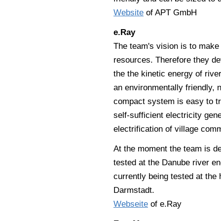
Website
of APT GmbH
e.Ray
The team's vision is to make
resources. Therefore they de
the the kinetic energy of riv
an environmentally friendly, 
compact system is easy to tr
self-sufficient electricity ge
electrification of village com
At the moment the team is de
tested at the Danube river en
currently being tested at the
Darmstadt.
Webseite
of e.Ray