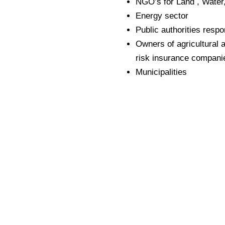
NGO’s for Land , Water,
Energy sector
Public authorities resp
Owners of agricultural a
risk insurance compani
Municipalities