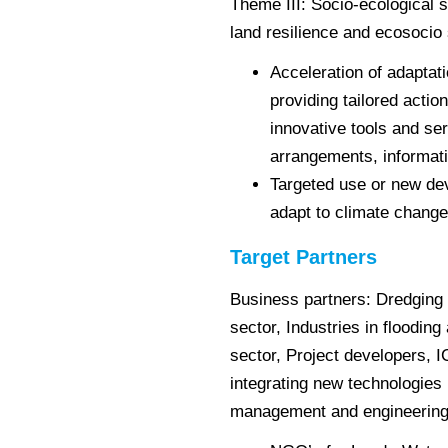
Theme III: Socio-ecological
land resilience and ecosocio
Acceleration of adaptat
providing tailored actio
innovative tools and ser
arrangements, informat
Targeted use or new d
adapt to climate change
Target Partners
Business partners: Dredging
sector, Industries in floodin
sector, Project developers, 
integrating new technologies 
management and engineering 