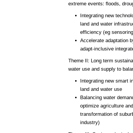
extreme events: floods, drou
Integrating new technol
land and water infrastr
efficiency (eg sensoring
Accelerate adaptation 
adapt-inclusive integra
Theme II: Long term sustaina
water use and supply to bala
Integrating new smart i
land and water use
Balancing water demand 
optimize agriculture an
transformation of subur
industry)