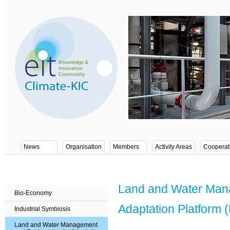
News
Organisation
Members
Activity Areas
Cooperat
Land and Water Mana
Bio-Economy
Adaptation Platform
Industrial Symbiosis
Land and Water Management