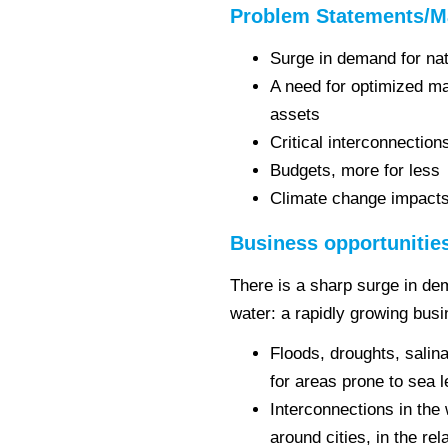
Problem Statements/M
Surge in demand for nat
A need for optimized m
assets
Critical interconnectio
Budgets, more for less
Climate change impact
Business opportunitie
There is a sharp surge in de
water: a rapidly growing bus
Floods, droughts, salin
for areas prone to sea 
Interconnections in the 
around cities, in the re