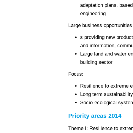
adaptation plans, base
engineering
Large business opportunities 
s providing new product
and information, commu
Large land and water e
building sector
Focus:
Resilience to extreme 
Long term sustainabilit
Socio-ecological syste
Priority areas 2014
Theme I: Resilience to extre