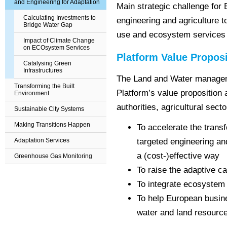
and Engineering for Adaptation
Main strategic challenge for
Calculating Investments to
engineering and agriculture t
Bridge Water Gap
use and ecosystem services 
Impact of Climate Change
on ECOsystem Services
Platform Value Proposi
Catalysing Green
Infrastructures
The Land and Water managem
Transforming the Built
Platform’s value proposition
Environment
authorities, agricultural sect
Sustainable City Systems
Making Transitions Happen
To accelerate the transf
Adaptation Services
targeted engineering a
a (cost-)effective way
Greenhouse Gas Monitoring
To raise the adaptive ca
To integrate ecosystem s
To help European busine
water and land resource